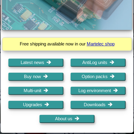
Free shipping available now in our
Martelec shop
Latest news
AntiLog units
Buy now
Option packs
Multi-unit
Log environment
Upgrades
Downloads
About us