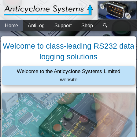
Home
AntiLog
Support
Shop
🔍
Welcome to class-leading RS232 data
logging solutions
Welcome to the Anticyclone Systems Limited
website